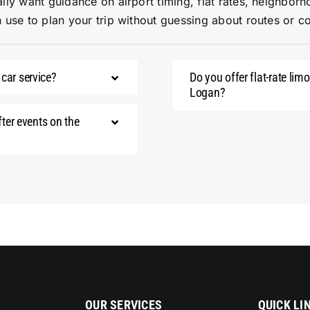
lly want guidance on airport timing, flat rates, neighborh
 use to plan your trip without guessing about routes or co
 car service?
Do you offer flat-rate li
Logan?
fter events on the
OUR SERVICES
QUICK LI