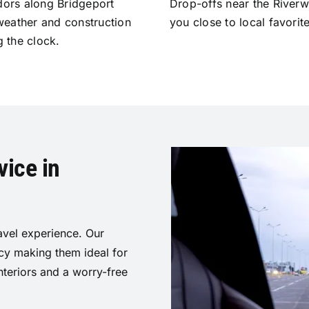
idors along Bridgeport
Drop-offs near the River
weather and construction
you close to local favorit
g the clock.
ice in
vel experience. Our
acy making them ideal for
nteriors and a worry-free