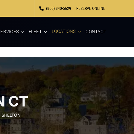
(860) 840-5629
RESERVE ONLINE
LOCATIONS
ERVICES
FLEET
CONTACT
N CT
N SHELTON