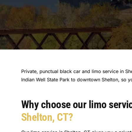
Private, punctual black car and limo service in Sh
Indian Well State Park to downtown Shelton, so y
Why choose our limo servic
Shelton, CT?