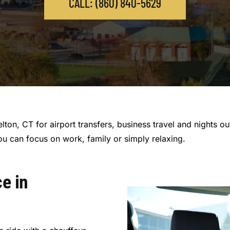
CALL: (860) 840-5629
elton, CT for airport transfers, business travel and nights o
ou can focus on work, family or simply relaxing.
e in