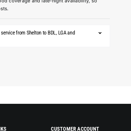
ood coverage and late-night availability, so
sts.
mo service from Shelton to BDL, LGA and
NKS
CUSTOMER ACCOUNT