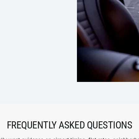
FREQUENTLY ASKED QUESTIONS