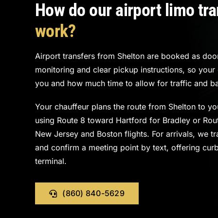
How do our airport limo tr
work?
Airport transfers from Shelton are booked as door-
monitoring and clear pickup instructions, so you
you and how much time to allow for traffic and b
Your chauffeur plans the route from Shelton to you
using Route 8 toward Hartford for Bradley or Rout
New Jersey and Boston flights. For arrivals, we tra
and confirm a meeting point by text, offering cur
terminal.
(860) 840-5629