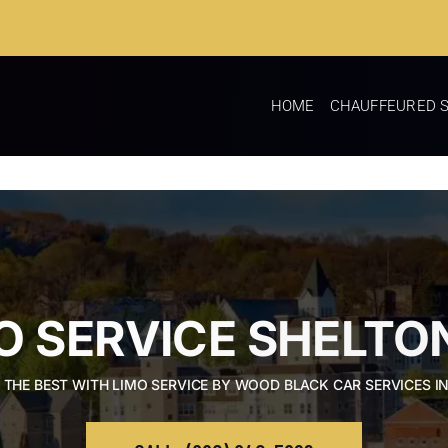
HOME
CHAUFFEURED S
O SERVICE SHELTO
 THE BEST WITH LIMO SERVICE BY WOOD BLACK CAR SERVICES I