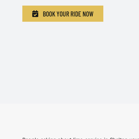
BOOK YOUR RIDE NOW