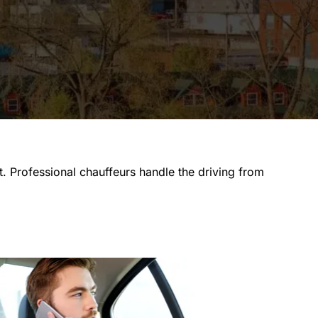
ut. Professional chauffeurs handle the driving from