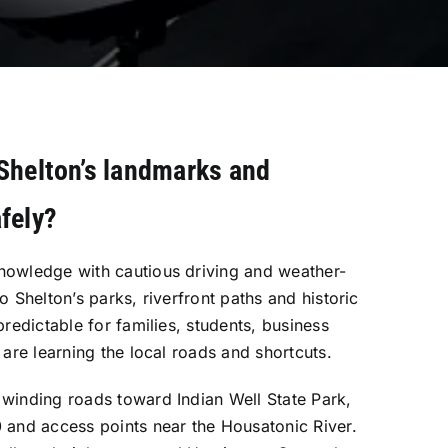
Shelton’s landmarks and
fely?
nowledge with cautious driving and weather-
o Shelton’s parks, riverfront paths and historic
predictable for families, students, business
 are learning the local roads and shortcuts.
winding roads toward Indian Well State Park,
 and access points near the Housatonic River.