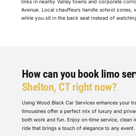
links in nearby Valley towns and corporate corr
Avenue. Local chauffeurs handle school zones, 
while you sit in the back seat instead of watchin
How can you book limo serv
Shelton, CT right now?
Using Wood Black Car Services enhances your tra
limousines offer a perfect mix of luxury and priv
both work and fun. Enjoy on-time service, clean i
ride that brings a touch of elegance to any event.