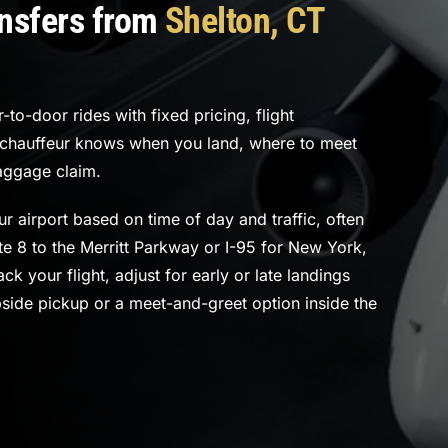
ansfers from
Shelton, CT
to-door rides with fixed pricing, flight
r chauffeur knows when you land, where to meet
aggage claim.
r airport based on time of day and traffic, often
e 8 to the Merritt Parkway or I-95 for New York,
ck your flight, adjust for early or late landings
bside pickup or a meet-and-greet option inside the