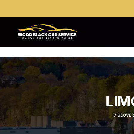
Skip
to
content
LIM
DISCOVER