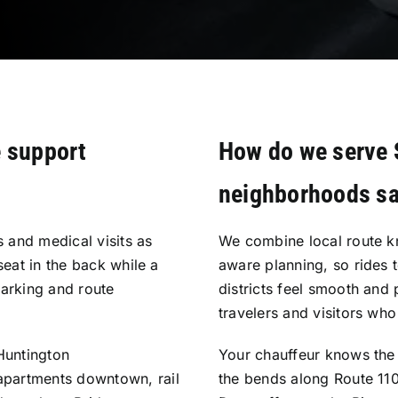
e support
How do we serve 
neighborhoods sa
 and medical visits as
We combine local route k
seat in the back while a
aware planning, so rides t
parking and route
districts feel smooth and 
travelers and visitors who
Huntington
Your chauffeur knows the 
apartments downtown, rail
the bends along Route 110