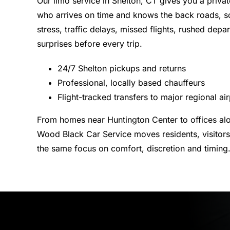
Our limo service in Shelton, CT gives you a privat
who arrives on time and knows the back roads, s
stress, traffic delays, missed flights, rushed depa
surprises before every trip.
24/7 Shelton pickups and returns
Professional, locally based chauffeurs
Flight-tracked transfers to major regional ai
From homes near Huntington Center to offices al
Wood Black Car Service moves residents, visitors
the same focus on comfort, discretion and timing