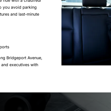
e ride with a chauffeur
o you avoid parking
rtures and last-minute
rports
ong Bridgeport Avenue,
 and executives with
.