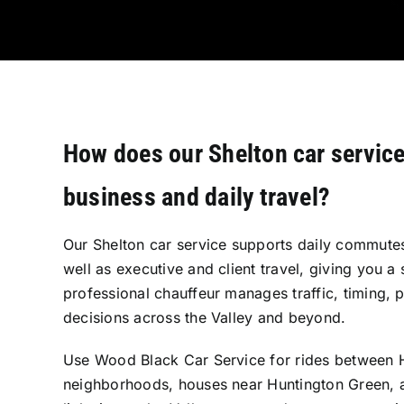
How does our Shelton car servic
business and daily travel?
Our Shelton car service supports daily commutes
well as executive and client travel, giving you a 
professional chauffeur manages traffic, timing, 
decisions across the Valley and beyond.
Use Wood Black Car Service for rides between 
neighborhoods, houses near Huntington Green, 