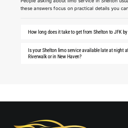
People asking about limo service in Shelton usua
these answers focus on practical details you can
How long does it take to get from Shelton to JFK by
Is your Shelton limo service available late at night a
Riverwalk or in New Haven?