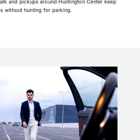
walk and pickups around Huntington Center keep
es without hunting for parking.