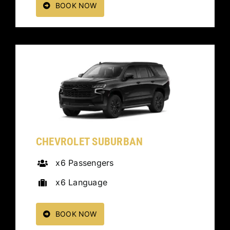
BOOK NOW
CHEVROLET SUBURBAN
x6 Passengers
x6 Language
BOOK NOW