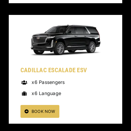
CADILLAC ESCALADE ESV
x6 Passengers
x6 Language
BOOK NOW