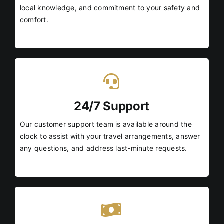
local knowledge, and commitment to your safety and
comfort.
24/7 Support
Our customer support team is available around the
clock to assist with your travel arrangements, answer
any questions, and address last-minute requests.