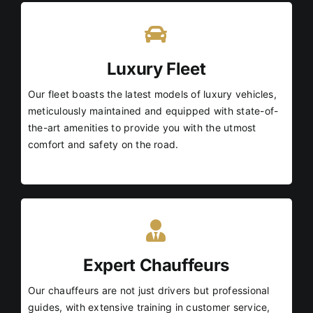
Luxury Fleet
Our fleet boasts the latest models of luxury vehicles,
meticulously maintained and equipped with state-of-
the-art amenities to provide you with the utmost
comfort and safety on the road.
Expert Chauffeurs
Our chauffeurs are not just drivers but professional
guides, with extensive training in customer service,