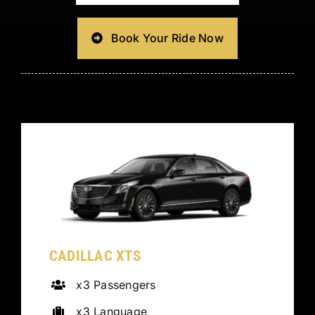
Book Your Ride Now
CADILLAC XTS
x3 Passengers
x3 Language