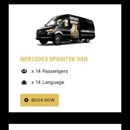
MERCEDES SPRINTER VAN
x 14 Passengers
x 14 Language
BOOK NOW