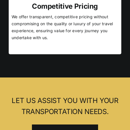
Competitive Pricing
We offer transparent, competitive pricing without
compromising on the quality or luxury of your travel
experience, ensuring value for every journey you
undertake with us.
LET US ASSIST YOU WITH YOUR
TRANSPORTATION NEEDS.