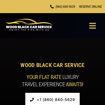
Skip
(860) 840-5629
RESERVE ONLINE
to
content
Togg
Navi
HOME
CHAUF
WOOD BLACK CAR SERVICE
FLEET
YOUR FLAT RATE
LUXURY
TRAVEL EXPERIENCE
AWAITS!
LOCAT
CONTA
+1 (860) 840-5629