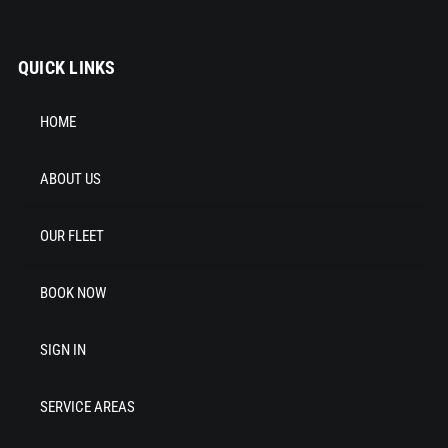
QUICK LINKS
HOME
ABOUT US
OUR FLEET
BOOK NOW
SIGN IN
SERVICE AREAS