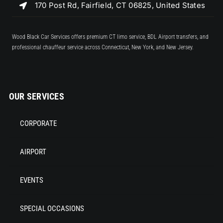
170 Post Rd, Fairfield, CT 06825, United States
Wood Black Car Services offers premium CT limo service, BDL Airport transfers, and
professional chauffeur service across Connecticut, New York, and New Jersey.
OUR SERVICES
CORPORATE
AIRPORT
EVENTS
SPECIAL OCCASIONS