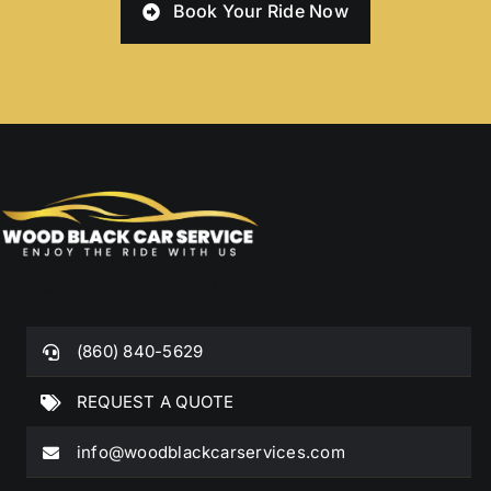
Book Your Ride Now
WORLDWIDE CHAUFFEURED SERVICE
(860) 840-5629
REQUEST A QUOTE
info@woodblackcarservices.com