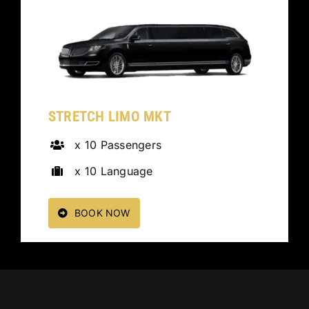
STRETCH LIMO MKT
x 10 Passengers
x 10 Language
BOOK NOW