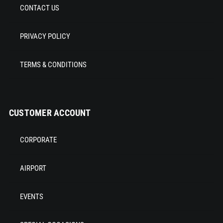
CONTACT US
PRIVACY POLICY
TERMS & CONDITIONS
CUSTOMER ACCOUNT
CORPORATE
AIRPORT
EVENTS