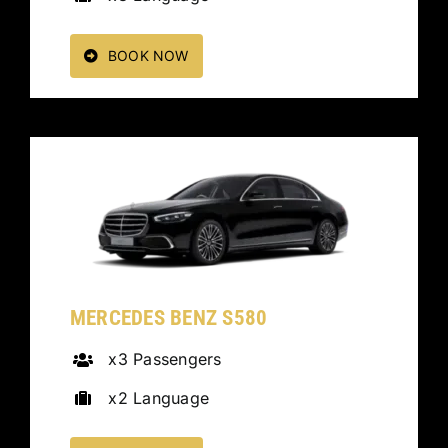
BOOK NOW
MERCEDES BENZ S580
x3 Passengers
x2 Language