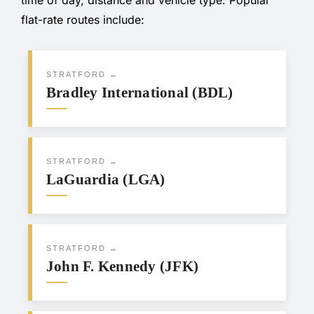
flat-rate routes include:
STRATFORD ↔
Bradley International (BDL)
STRATFORD ↔
LaGuardia (LGA)
STRATFORD ↔
John F. Kennedy (JFK)