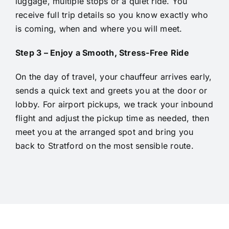
luggage, multiple stops or a quiet ride. You
receive full trip details so you know exactly who
is coming, when and where you will meet.
Step 3 – Enjoy a Smooth, Stress-Free Ride
On the day of travel, your chauffeur arrives early,
sends a quick text and greets you at the door or
lobby. For airport pickups, we track your inbound
flight and adjust the pickup time as needed, then
meet you at the arranged spot and bring you
back to Stratford on the most sensible route.