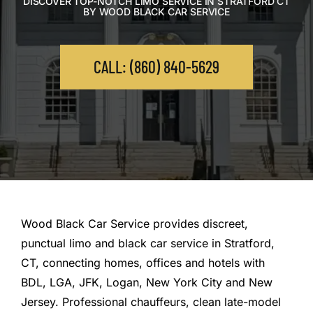
DISCOVER TOP-NOTCH LIMO SERVICE IN STRATFORD CT
BY WOOD BLACK CAR SERVICE
CALL: (860) 840-5629
Wood Black Car Service provides discreet,
punctual limo and black car service in Stratford,
CT, connecting homes, offices and hotels with
BDL, LGA, JFK, Logan, New York City and New
Jersey. Professional chauffeurs, clean late-model