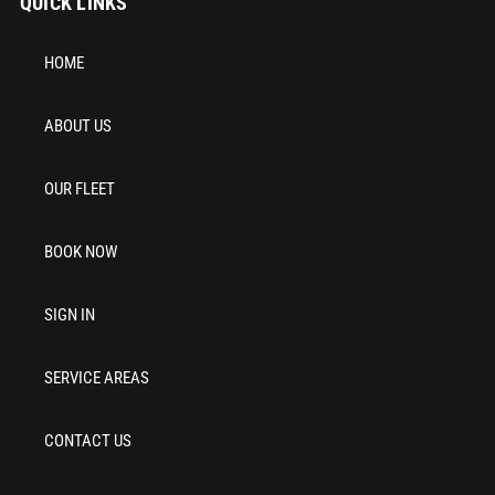
QUICK LINKS
HOME
ABOUT US
OUR FLEET
BOOK NOW
SIGN IN
SERVICE AREAS
CONTACT US