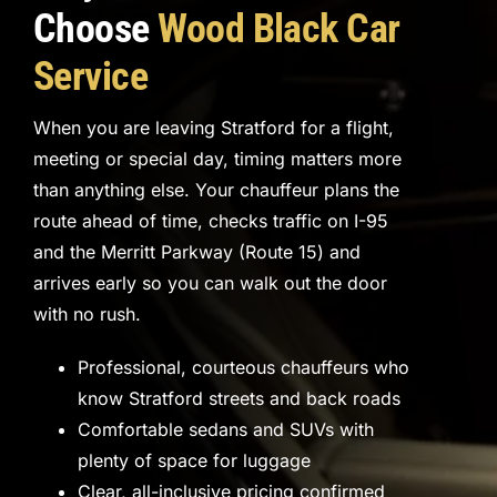
Choose
Wood Black Car
Service
When you are leaving Stratford for a flight,
meeting or special day, timing matters more
than anything else. Your chauffeur plans the
route ahead of time, checks traffic on I-95
and the Merritt Parkway (Route 15) and
arrives early so you can walk out the door
with no rush.
Professional, courteous chauffeurs who
know Stratford streets and back roads
Comfortable sedans and SUVs with
plenty of space for luggage
Clear, all-inclusive pricing confirmed