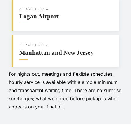
STRATFORD ↔
Logan Airport
STRATFORD ↔
Manhattan and New Jersey
For nights out, meetings and flexible schedules,
hourly service is available with a simple minimum
and transparent waiting time. There are no surprise
surcharges; what we agree before pickup is what
appears on your final bill.