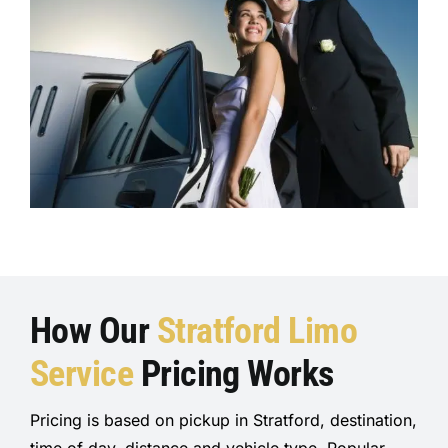
How Our
Stratford Limo
Ser
vice
Pricing Works
Pricing is based on pickup in Stratford, destination,
time of day, distance and vehicle type. Popular