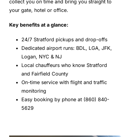
collect you on time and bring you straight to
your gate, hotel or office.
Key benefits at a glance:
24/7 Stratford pickups and drop-offs
Dedicated airport runs: BDL, LGA, JFK,
Logan, NYC & NJ
Local chauffeurs who know Stratford
and Fairfield County
On-time service with flight and traffic
monitoring
Easy booking by phone at (860) 840-
5629