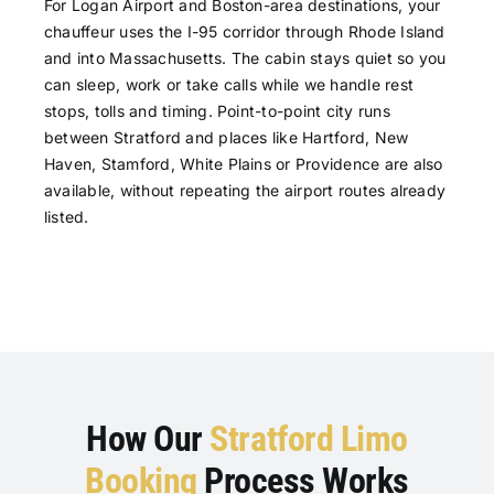
For Logan Airport and Boston-area destinations, your
chauffeur uses the I-95 corridor through Rhode Island
and into Massachusetts. The cabin stays quiet so you
can sleep, work or take calls while we handle rest
stops, tolls and timing. Point-to-point city runs
between Stratford and places like Hartford, New
Haven, Stamford, White Plains or Providence are also
available, without repeating the airport routes already
listed.
How Our
Stratford Limo
Booking
Process Works