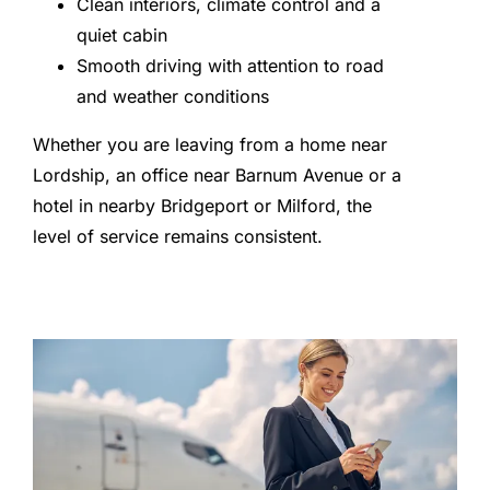
Clean interiors, climate control and a
quiet cabin
Smooth driving with attention to road
and weather conditions
Whether you are leaving from a home near
Lordship, an office near Barnum Avenue or a
hotel in nearby Bridgeport or Milford, the
level of service remains consistent.