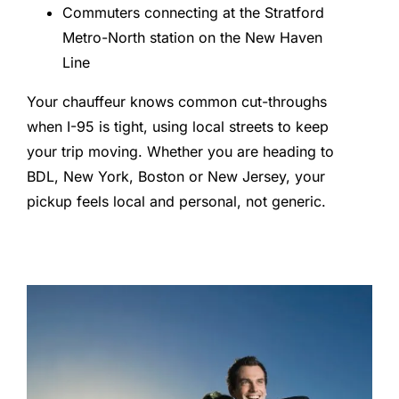
Commuters connecting at the Stratford
Metro-North station on the New Haven
Line
Your chauffeur knows common cut-throughs
when I-95 is tight, using local streets to keep
your trip moving. Whether you are heading to
BDL, New York, Boston or New Jersey, your
pickup feels local and personal, not generic.