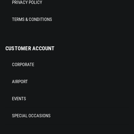
PRIVACY POLICY
TERMS & CONDITIONS
CUSTOMER ACCOUNT
CORPORATE
AIRPORT
EVENTS
SPECIAL OCCASIONS