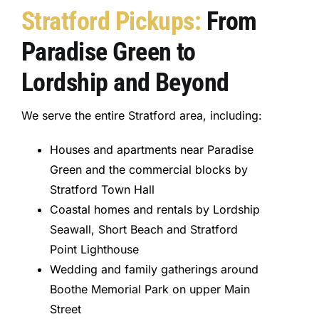
Stratford Pickups:
From
Paradise Green to
Lordship and Beyond
We serve the entire Stratford area, including:
Houses and apartments near Paradise
Green and the commercial blocks by
Stratford Town Hall
Coastal homes and rentals by Lordship
Seawall, Short Beach and Stratford
Point Lighthouse
Wedding and family gatherings around
Boothe Memorial Park on upper Main
Street