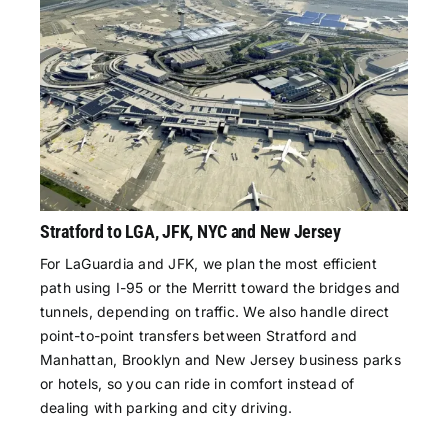
Stratford to LGA, JFK, NYC and New Jersey
For LaGuardia and JFK, we plan the most efficient
path using I-95 or the Merritt toward the bridges and
tunnels, depending on traffic. We also handle direct
point-to-point transfers between Stratford and
Manhattan, Brooklyn and New Jersey business parks
or hotels, so you can ride in comfort instead of
dealing with parking and city driving.