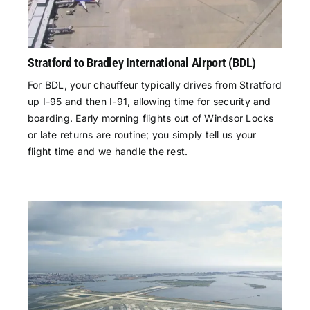
Stratford to Bradley International Airport (BDL)
For BDL, your chauffeur typically drives from Stratford
up I-95 and then I-91, allowing time for security and
boarding. Early morning flights out of Windsor Locks
or late returns are routine; you simply tell us your
flight time and we handle the rest.