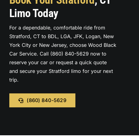
Book Your Stratford
, CT
Limo Today
For a dependable, comfortable ride from
Stratford, CT to BDL, LGA, JFK, Logan, New
York City or New Jersey, choose Wood Black
Car Service. Call (860) 840-5629 now to
reserve your car or request a quick quote
and secure your Stratford limo for your next
trip.
(860) 840-5629