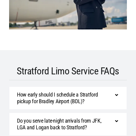
Stratford Limo Service FAQs
How early should I schedule a Stratford
pickup for Bradley Airport (BDL)?
Do you serve late-night arrivals from JFK,
LGA and Logan back to Stratford?