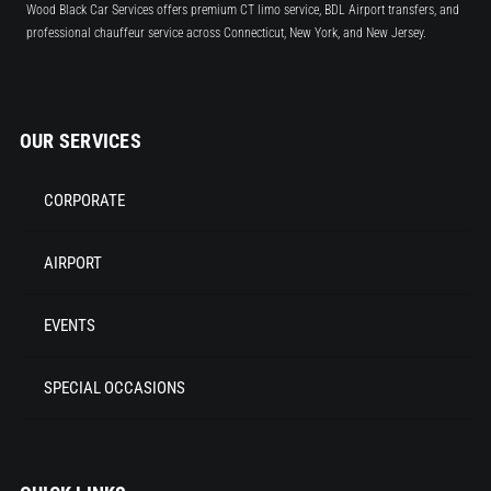
Wood Black Car Services offers premium CT limo service, BDL Airport transfers, and
professional chauffeur service across Connecticut, New York, and New Jersey.
OUR SERVICES
CORPORATE
AIRPORT
EVENTS
SPECIAL OCCASIONS