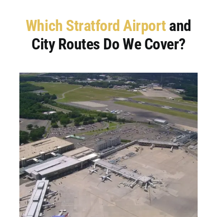
Which Stratford Airport
and
City Routes Do We Cover?