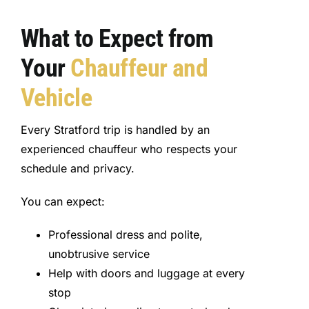
What to Expect from
Your
Chauffeur and
Vehicle
Every Stratford trip is handled by an
experienced chauffeur who respects your
schedule and privacy.
You can expect:
Professional dress and polite,
unobtrusive service
Help with doors and luggage at every
stop