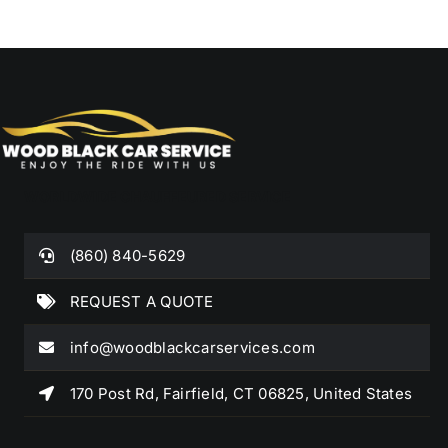
WORLDWIDE CHAUFFEURED SERVICE
(860) 840-5629
REQUEST A QUOTE
info@woodblackcarservices.com
170 Post Rd, Fairfield, CT 06825, United States