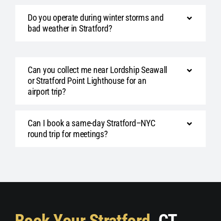
Do you operate during winter storms and
bad weather in Stratford?
Can you collect me near Lordship Seawall
or Stratford Point Lighthouse for an
airport trip?
Can I book a same-day Stratford–NYC
round trip for meetings?