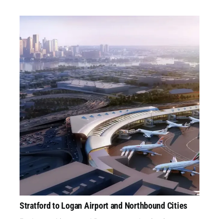
Stratford to Logan Airport and Northbound Cities