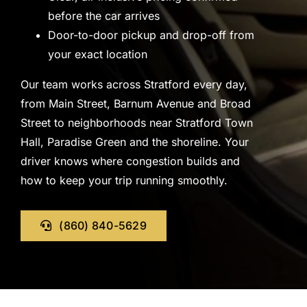
before the car arrives
Door-to-door pickup and drop-off from
your exact location
Our team works across Stratford every day,
from Main Street, Barnum Avenue and Broad
Street to neighborhoods near Stratford Town
Hall, Paradise Green and the shoreline. Your
driver knows where congestion builds and
how to keep your trip running smoothly.
(860) 840-5629