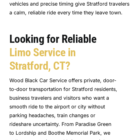
vehicles and precise timing give Stratford travelers
a calm, reliable ride every time they leave town.
Looking for Reliable
Limo Service in
Stratford, CT?
Wood Black Car Service offers private, door-
to-door transportation for Stratford residents,
business travelers and visitors who want a
smooth ride to the airport or city without
parking headaches, train changes or
rideshare uncertainty. From Paradise Green
to Lordship and Boothe Memorial Park, we