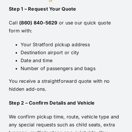
Step 1 – Request Your Quote
Call
(860) 840-5629
or use our quick quote
form with:
Your Stratford pickup address
Destination airport or city
Date and time
Number of passengers and bags
You receive a straightforward quote with no
hidden add-ons.
Step 2 – Confirm Details and Vehicle
We confirm pickup time, route, vehicle type and
any special requests such as child seats, extra