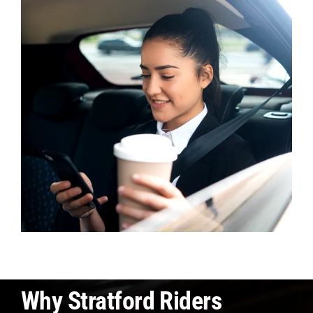
Why Stratford Riders