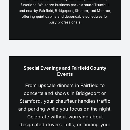
functions. We serve business parks around Trumbull
and nearby Fairfield, Bridgeport, Shelton, and Monroe,
offering quiet cabins and dependable schedules for
busy professionals.
Special Evenings and Fairfield County
Events
From upscale dinners in Fairfield to
concerts and shows in Bridgeport or
Stamford, your chauffeur handles traffic
and parking while you focus on the night.
Celebrate without worrying about
designated drivers, tolls, or finding your