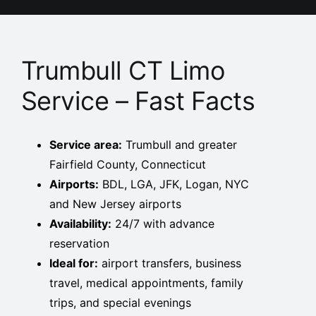
Trumbull CT Limo
Service – Fast Facts
Service area:
Trumbull and greater
Fairfield County, Connecticut
Airports:
BDL, LGA, JFK, Logan, NYC
and New Jersey airports
Availability:
24/7 with advance
reservation
Ideal for:
airport transfers, business
travel, medical appointments, family
trips, and special evenings