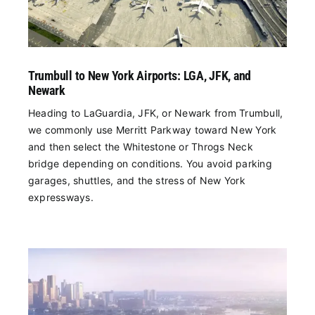
Trumbull to New York Airports: LGA, JFK, and
Newark
Heading to LaGuardia, JFK, or Newark from Trumbull,
we commonly use Merritt Parkway toward New York
and then select the Whitestone or Throgs Neck
bridge depending on conditions. You avoid parking
garages, shuttles, and the stress of New York
expressways.