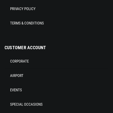
PRIVACY POLICY
TERMS & CONDITIONS
CUSTOMER ACCOUNT
CORPORATE
AIRPORT
EVENTS
SPECIAL OCCASIONS