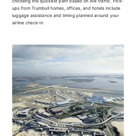
choosing the quickest path based on live traffic. Pick-
ups from Trumbull homes, offices, and hotels include
luggage assistance and timing planned around your
airline check-in.