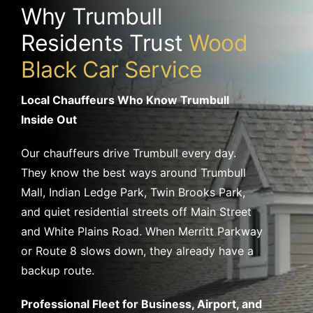
Why Trumbull
Residents Trust
Wood
Black Car Service
Local Chauffeurs Who Know Trumbull
Inside Out
Our chauffeurs drive Trumbull every day.
They know the best ways around Trumbull
Mall, Indian Ledge Park, Twin Brooks Park,
and quiet residential streets off Main Street
and White Plains Road. When Merritt Parkway
or Route 8 slows down, they already have a
backup route.
Professional Fleet for Business, Airport, and