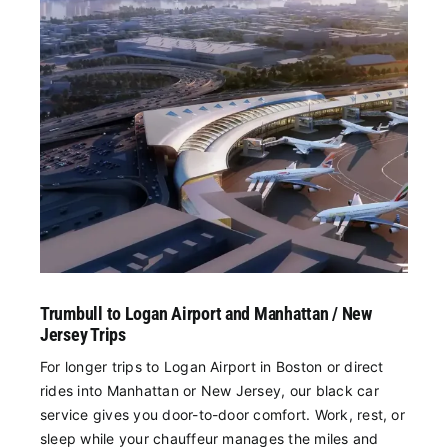
Trumbull to Logan Airport and Manhattan / New
Jersey Trips
For longer trips to Logan Airport in Boston or direct
rides into Manhattan or New Jersey, our black car
service gives you door-to-door comfort. Work, rest, or
sleep while your chauffeur manages the miles and