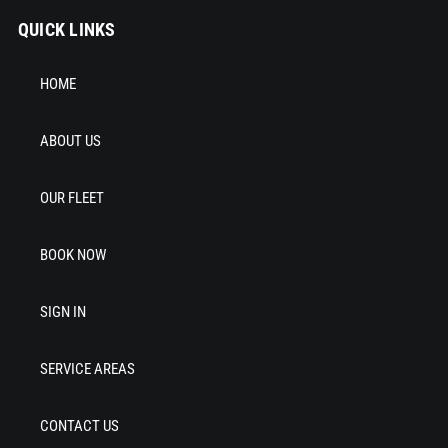
QUICK LINKS
HOME
ABOUT US
OUR FLEET
BOOK NOW
SIGN IN
SERVICE AREAS
CONTACT US