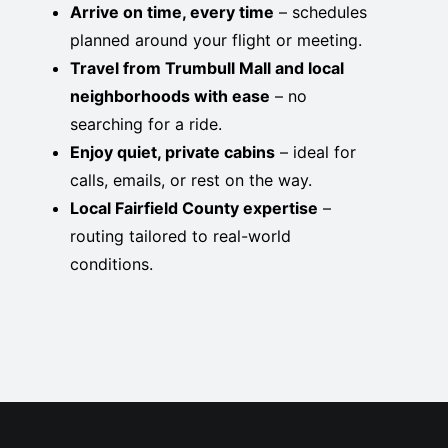
Arrive on time, every time
– schedules
planned around your flight or meeting.
Travel from Trumbull Mall and local
neighborhoods with ease
– no
searching for a ride.
Enjoy quiet, private cabins
– ideal for
calls, emails, or rest on the way.
Local Fairfield County expertise
–
routing tailored to real-world
conditions.