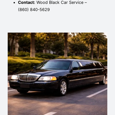
Contact:
Wood Black Car Service –
(860) 840-5629