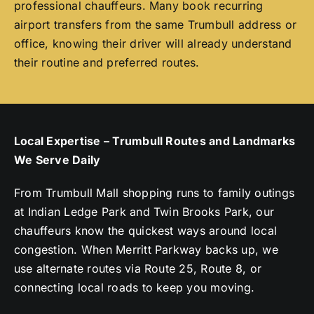
professional chauffeurs. Many book recurring
airport transfers from the same Trumbull address or
office, knowing their driver will already understand
their routine and preferred routes.
Local Expertise – Trumbull Routes and Landmarks
We Serve Daily
From Trumbull Mall shopping runs to family outings
at Indian Ledge Park and Twin Brooks Park
, our
chauffeurs know the quickest ways around local
congestion. When Merritt Parkway backs up, we
use alternate routes via Route 25, Route 8, or
connecting local roads to keep you moving.