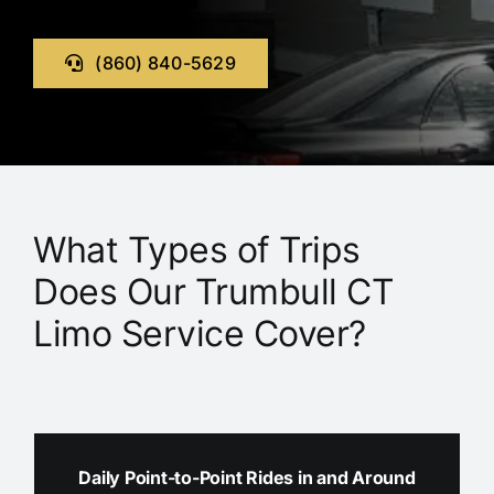
(860) 840-5629
What Types of Trips
Does Our Trumbull CT
Limo Service Cover?
Daily Point-to-Point Rides in and Around