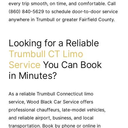
every trip smooth, on time, and comfortable. Call
(860) 840-5629 to schedule door-to-door service
anywhere in Trumbull or greater Fairfield County.
Looking for a Reliable
Trumbull CT Limo
Service
You Can Book
in Minutes?
As a reliable Trumbull Connecticut limo
service, Wood Black Car Service offers
professional chauffeurs, late-model vehicles,
and reliable airport, business, and local
transportation. Book by phone or online in