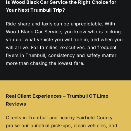
Is Wood Black Car Service the Right Choice for
Your Next Trumbull Trip?
Ride-share and taxis can be unpredictable. With
Wood Black Car Service, you know who is picking
you up, what vehicle you will ride in, and when you
will arrive. For families, executives, and frequent
flyers in Trumbull, consistency and safety matter
more than chasing the lowest fare.
Real Client Experiences – Trumbull CT Limo
Reviews
Clients in Trumbull and nearby Fairfield County
praise our punctual pick-ups, clean vehicles, and