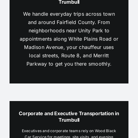
Trumbull
We handle everyday trips across town
and around Fairfield County. From
neighborhoods near Unity Park to
appointments along White Plains Road or
Madison Avenue, your chauffeur uses
local streets, Route 8, and Merritt
Parkway to get you there smoothly.
Corporate and Executive Transportation in
Trumbull
Executives and corporate teams rely on Wood Black
Car Service for meetings, site visits, and evening