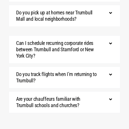
Do you pick up at homes near Trumbull
Mall and local neighborhoods?
Can I schedule recurring corporate rides
between Trumbull and Stamford or New
York City?
Do you track flights when I’m returning to
Trumbull?
Are your chauffeurs familiar with
Trumbull schools and churches?