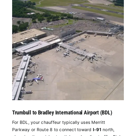
Trumbull to Bradley International Airport (BDL)
For BDL, your chauffeur typically uses Merritt
Parkway or Route 8 to connect toward
I-91
north,