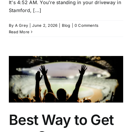
It's 4:52 AM. You're standing in your driveway in
Stamford, [...]
By
A Grey
|
June 2, 2026
|
Blog
|
0 Comments
Read More
Best Way to Get