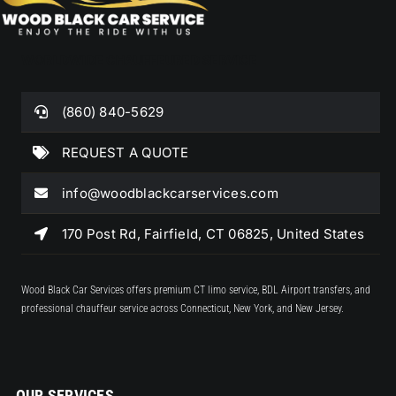
WORLDWIDE CHAUFFEURED SERVICE
(860) 840-5629
REQUEST A QUOTE
info@woodblackcarservices.com
170 Post Rd, Fairfield, CT 06825, United States
Wood Black Car Services offers premium CT limo service, BDL Airport transfers, and
professional chauffeur service across Connecticut, New York, and New Jersey.
OUR SERVICES