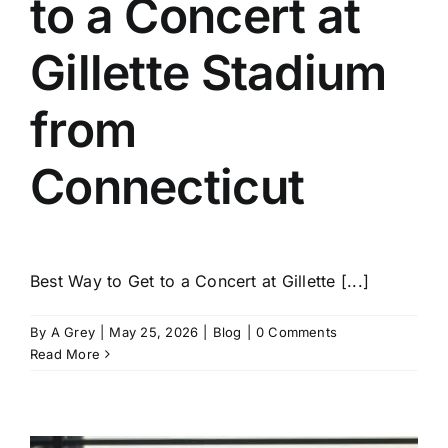
to a Concert at
Gillette Stadium
from
Connecticut
Best Way to Get to a Concert at Gillette [...]
By
A Grey
|
May 25, 2026
|
Blog
|
0 Comments
Read More