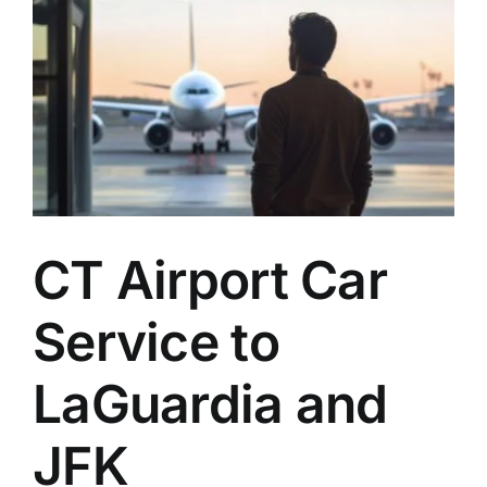
CT Airport Car
Service to
LaGuardia and
JFK