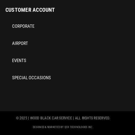
CUSTOMER ACCOUNT
CORPORATE
AIRPORT
EVENTS
SPECIAL OCCASIONS
© 2025 | WOOD BLACK CAR SERVICE | ALL RIGHTS RESERVED.
DESIGNED & MARKETED BY QCR TECHNOLOGIES INC.