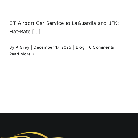
CT Airport Car Service to LaGuardia and JFK:
Flat-Rate [...]
By
A Grey
|
December 17, 2025
|
Blog
|
0 Comments
Read More