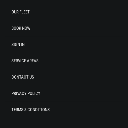
OUR FLEET
BOOK NOW
SIGN IN
SERVICE AREAS
CONTACT US
PRIVACY POLICY
TERMS & CONDITIONS