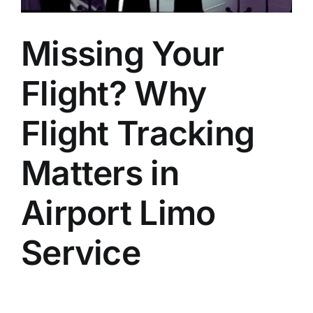
Missing Your
Flight? Why
Flight Tracking
Matters in
Airport Limo
Service