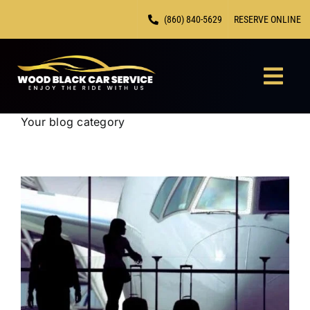
Skip
(860) 840-5629
RESERVE ONLINE
to
content
Togg
Navi
Your blog category
HOME
CHAUF
FLEET
LOCAT
CONTA