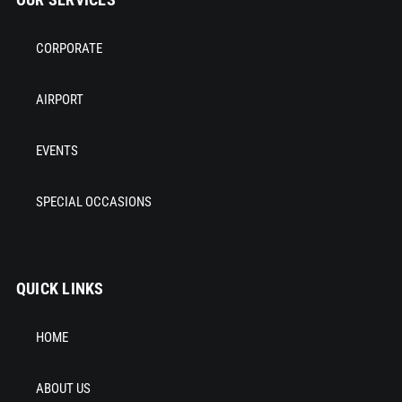
CORPORATE
AIRPORT
EVENTS
SPECIAL OCCASIONS
QUICK LINKS
HOME
ABOUT US